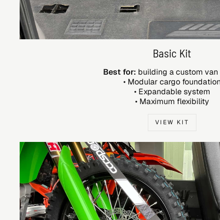
Basic Kit
Best for:
building a custom van
• Modular cargo foundatio
• Expandable system
• Maximum flexibility
VIEW KIT