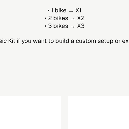
• 1 bike → X1
• 2 bikes → X2
• 3 bikes → X3
c Kit if you want to build a custom setup or e