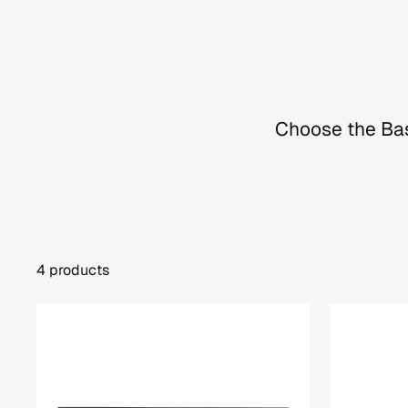
Choose the Basi
4 products