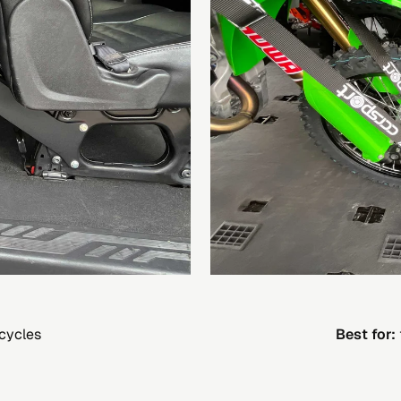
cycles
Best for: