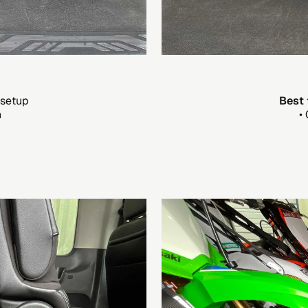
 setup
Best 
n
•