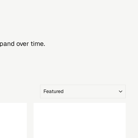
xpand over time.
SORT