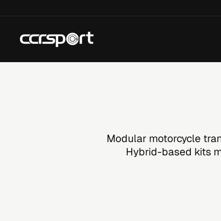
Skip
to
content
Modular motorcycle tran
Hybrid-based kits mo