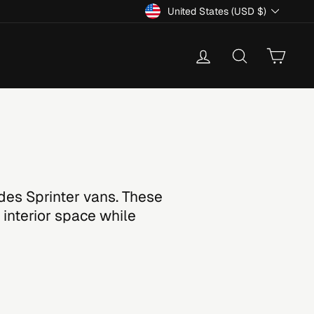
Currency
United States (USD $)
Log in
Search
Cart
des Sprinter vans. These
 interior space while