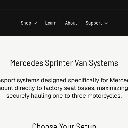
Shop
Learn
About
Support
Mercedes Sprinter Van Systems
sport systems designed specifically for Merce
unt directly to factory seat bases, maximizing
securely hauling one to three motorcycles.
Choose Your Setup