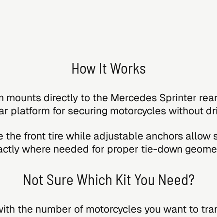
How It Works
 mounts directly to the Mercedes Sprinter rea
ar platform for securing motorcycles without dril
 the front tire while adjustable anchors allow 
actly where needed for proper tie-down geomet
Not Sure Which Kit You Need?
with the number of motorcycles you want to tra