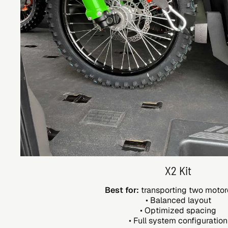
X2 Kit
Best for:
transporting two motor
• Balanced layout
• Optimized spacing
• Full system configuration