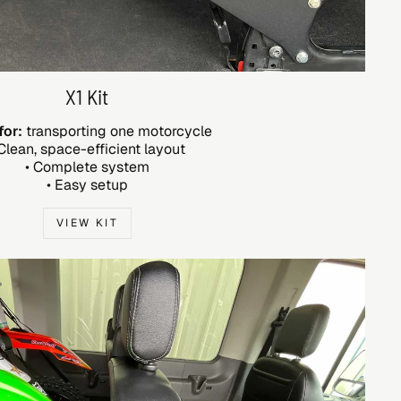
X1 Kit
for:
transporting one motorcycle
 Clean, space-efficient layout
• Complete system
• Easy setup
VIEW KIT