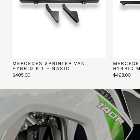
MERCEDES SPRINTER VAN
MERCEDE
HYBRID KIT – BASIC
HYBRID M
$405.00
$428.00