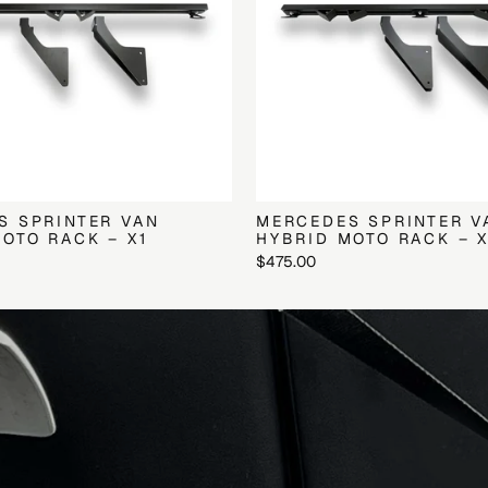
S SPRINTER VAN
MERCEDES SPRINTER V
OTO RACK – X1
HYBRID MOTO RACK – 
$475.00