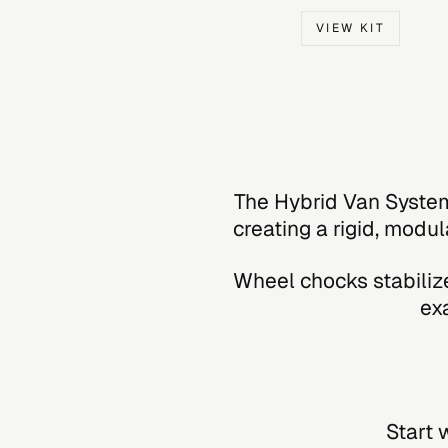
VIEW KIT
The Hybrid Van System
creating a rigid, modul
Wheel chocks stabilize
ex
Start 