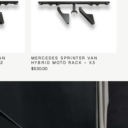
AN
MERCEDES SPRINTER VAN
X2
HYBRID MOTO RACK – X3
$530.00