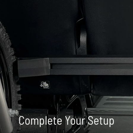
Complete Your Setup