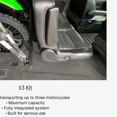
X3 Kit
transporting up to three motorcycles
• Maximum capacity
• Fully integrated system
• Built for serious use