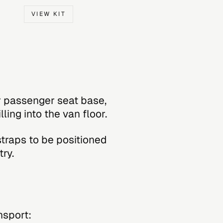
VIEW KIT
r passenger seat base,
ling into the van floor.
straps to be positioned
ry.
nsport: